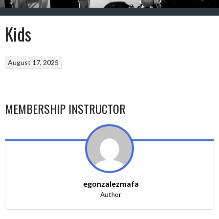
Kids
August 17, 2025
MEMBERSHIP INSTRUCTOR
egonzalezmafa
Author