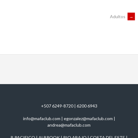
POST
Adultos
→
NAVIGATION
+507 6249-8720 | 6200 6943
info@mafaclub.com | egonzalez@mafaclub.com |
andrea@mafaclub.com
P. PACIFICO | ALBROOK | RIO ABAJO | COSTA DEL ESTE |