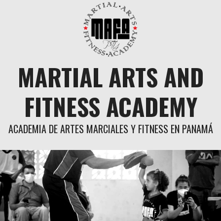
Skip
to
content
MARTIAL ARTS AND
FITNESS ACADEMY
ACADEMIA DE ARTES MARCIALES Y FITNESS EN PANAMÁ