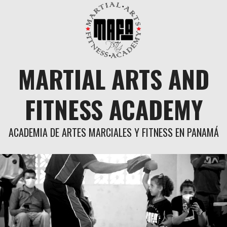
Skip
to
content
MARTIAL ARTS AND
FITNESS ACADEMY
ACADEMIA DE ARTES MARCIALES Y FITNESS EN PANAMÁ