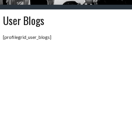
User Blogs
[profilegrid_user_blogs]