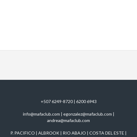
+507 6249-8720 | 6200 6943
info@mafaclub.com | egonzalez@mafaclub.com |
andrea@mafaclub.com
P. PACIFICO | ALBROOK | RIO ABAJO | COSTA DEL ESTE |