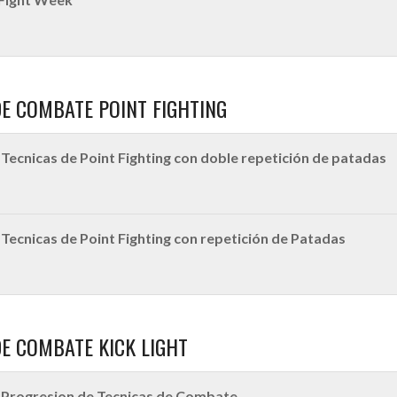
DE COMBATE POINT FIGHTING
Tecnicas de Point Fighting con doble repetición de patadas
Tecnicas de Point Fighting con repetición de Patadas
DE COMBATE KICK LIGHT
Progresion de Tecnicas de Combate