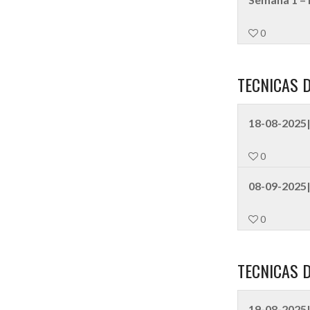
0
TECNICAS 
18-08-2025|
0
08-09-2025|
0
TECNICAS 
19-08-2025|