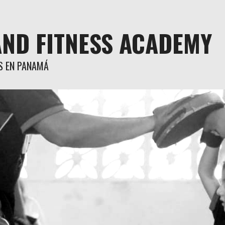
AND FITNESS ACADEMY
S EN PANAMÁ