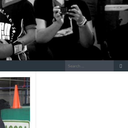
Search
for: