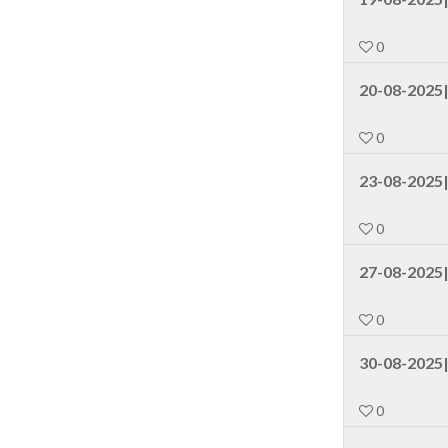
0
20-08-2025|
0
23-08-2025
0
27-08-2025|
0
30-08-2025|
0