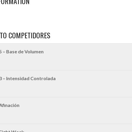
FORMATION
TO COMPETIDORES
5 – Base de Volumen
3 – Intensidad Controlada
Afinación
 Fight Week