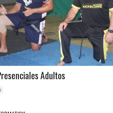
Presenciales Adultos
5