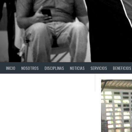
INICIO
NOSOTROS
DISCIPLINAS
NOTICIAS
SERVICIOS
BENEFICIOS