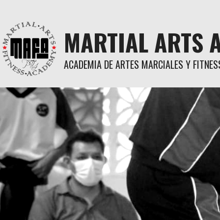
Skip
to
content
MARTIAL ARTS 
ACADEMIA DE ARTES MARCIALES Y FITNES