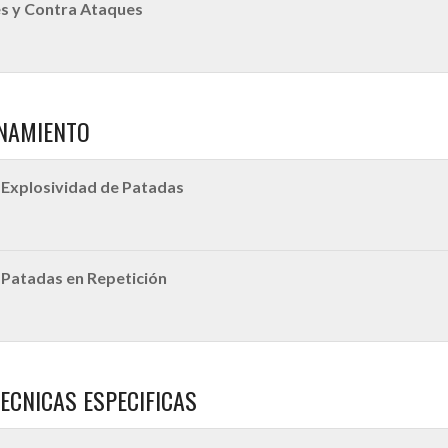
s y Contra Ataques
NAMIENTO
Explosividad de Patadas
Patadas en Repetición
ECNICAS ESPECIFICAS