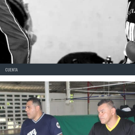
CUENTA