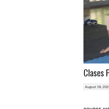
Clases 
August 18, 202