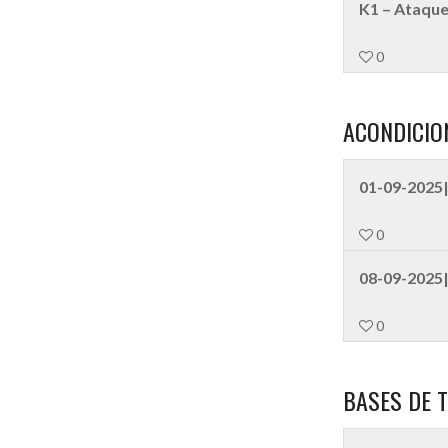
K1 – Ataque
0
ACONDICIO
01-09-2025|
0
08-09-2025|
0
BASES DE T