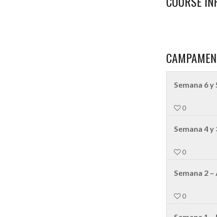
COURSE IN
CAMPAMEN
Semana 6 y 
0
Semana 4 y 
0
Semana 2 – 
0
Semana 1 –