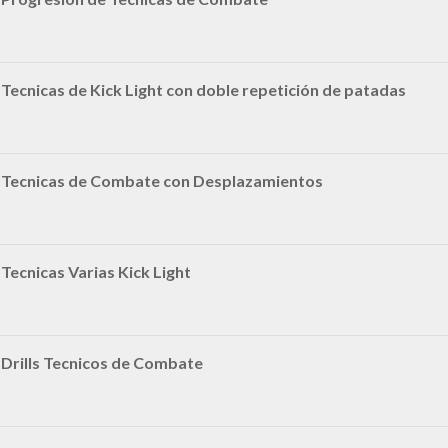
Tecnicas de Kick Light con doble repetición de patadas
|Tecnicas de Combate con Desplazamientos
Tecnicas Varias Kick Light
Drills Tecnicos de Combate