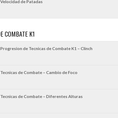
Velocidad de Patadas
DE COMBATE K1
Progresion de Tecnicas de Combate K1 – Clinch
|Tecnicas de Combate – Cambio de Foco
Tecnicas de Combate – Diferentes Alturas