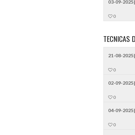
03-09-2025|
0
TECNICAS 
21-08-2025|
0
02-09-2025
0
04-09-2025|
0